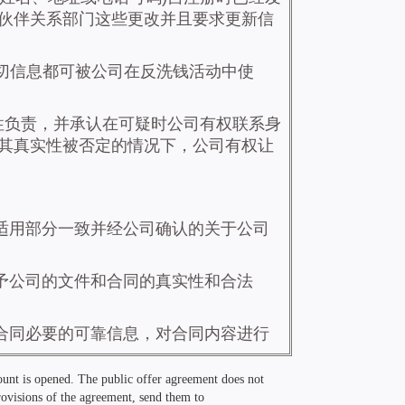
count is opened. The public offer agreement does not
provisions of the agreement, send them to