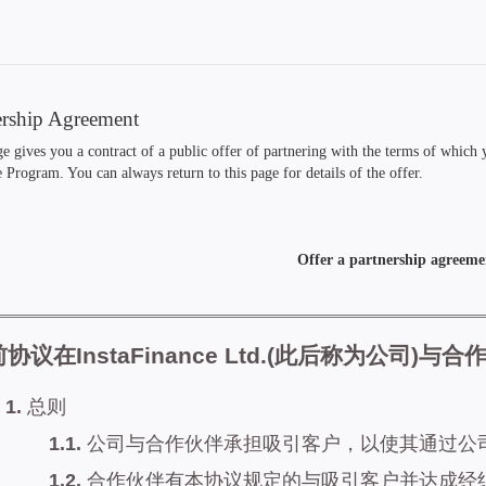
ership Agreement
e gives you a contract of a public offer of partnering with the terms of which
e Program. You can always return to this page for details of the offer.
Offer a partnership agreeme