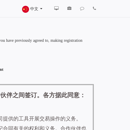
中文
 you have previously agreed to, making registration
nt