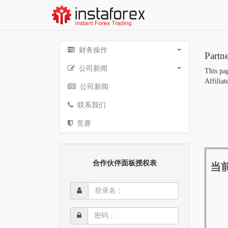
财务操作
Partn
公司新闻
This pag
Affiliat
公司新闻
联系我们
竞赛
合作伙伴面板授权表
登
录
名：
密
码：