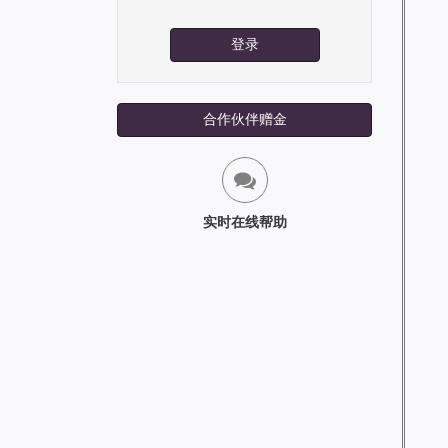
登录
合作伙伴赠金
实时在线帮助