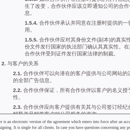
r is an electronic version of the agreement which enters into force after an ac
signing. It is single for all clients. In case you have questions concerning any 