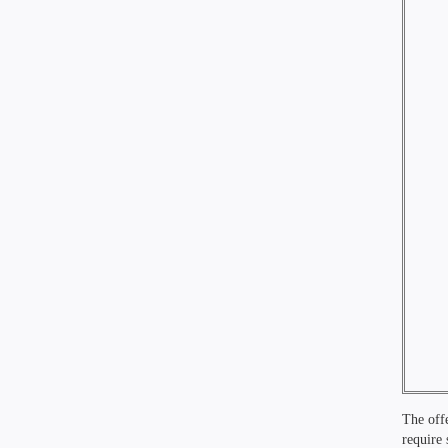
The offe
require 