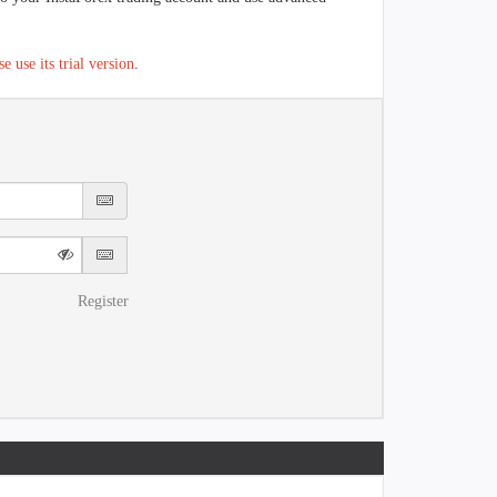
se use its trial version
.
Register