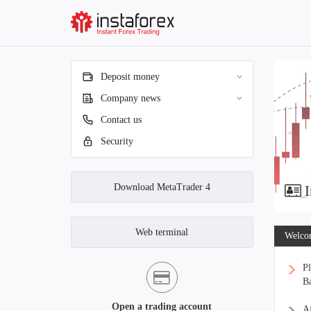
Deposit money
Company news
Contact us
Security
Download MetaTrader 4
I
Web terminal
Welcom
Pl
Ba
Open a trading account
Af