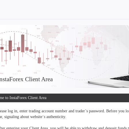
nstaForex Client Area
e to InstaForex Client Area
ease log in, enter trading account number and trader´s password. Before you log
r, signaling about website´s authenticity.
ter entering your Client Area, you will be able to withdraw and deposit funds 