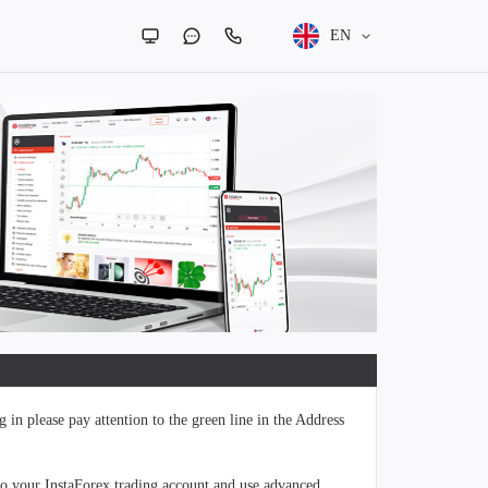
EN
 in please pay attention to the green line in the Address
to your InstaForex trading account and use advanced