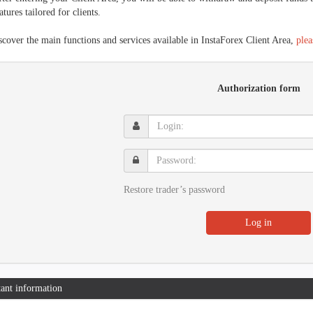
atures tailored for clients.
scover the main functions and services available in InstaForex Client Area,
plea
Authorization form
Login:
Password:
Restore trader’s password
Log in
ant information