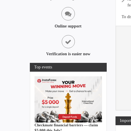
fe
To di
Online support
Verification is easier now
Top events
Import
Checkmate financial barriers — claim
$5,000 this July!