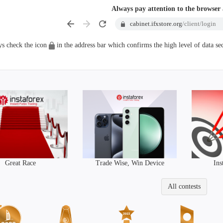
Always pay attention to the browser
cabinet.ifxstore.org
/client/login
s check the icon
in the address bar which confirms the high level of data sec
Trade Wise, Win Device
Great Race
Ins
All contests