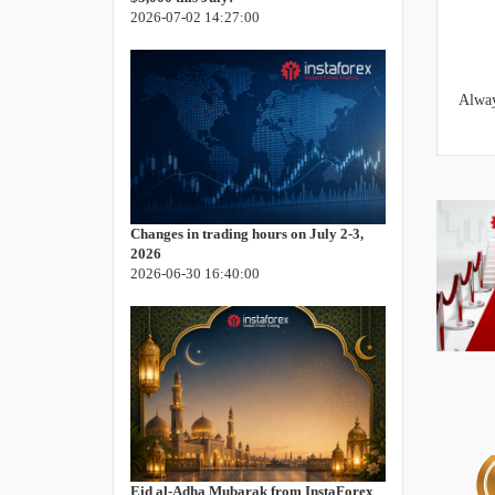
2026-07-02 14:27:00
Alway
Changes in trading hours on July 2-3,
2026
2026-06-30 16:40:00
Eid al-Adha Mubarak from InstaForex