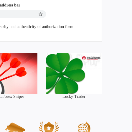
 address bar
urity and authenticity of authorization form.
taForex Sniper
Lucky Trader